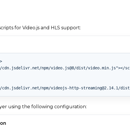
cripts for Video.js and HLS support:


/cdn.jsdelivr.net/npm/video.js@8/dist/video.min.js"></scr
/cdn.jsdelivr.net/npm/
videojs-http-streaming@2.14.1
er using the following configuration:
ion