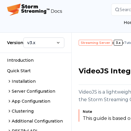
Searc
Ho
Version
v3.x
›
›
Streaming Server
3.x
Tuto
Introduction
VideoJS Integ
Quick Start
Installation
Server Configuration
VideoJS is a lightweig
the Storm Streaming 
App Configuration
Clustering
Note
This guide is based 
Additional Configuration