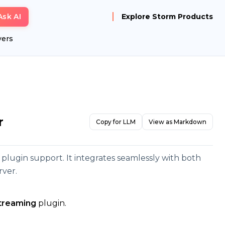
Ask AI
Explore Storm Products
yers
r
Copy for LLM
View as Markdown
d plugin support. It integrates seamlessly with both
rver.
streaming
plugin.