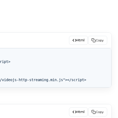
Html
Copy
ipt>

Html
Copy