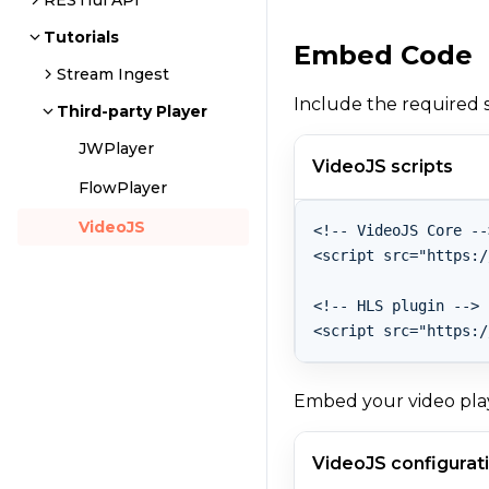
RESTful API
Tutorials
Embed Code
Stream Ingest
Include the required s
Third-party Player
JWPlayer
VideoJS scripts
FlowPlayer
VideoJS
<!-- VideoJS Core -->
<script src="https:/
<!-- HLS plugin -->

<script src="https:/
Embed your video play
VideoJS configurat