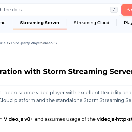
h the docs...
/
me
Streaming Server
Streaming Cloud
Pla
›
›
rials
Third-party Player
VideoJS
ration with Storm Streaming Serve
ht, open-source video player with excellent flexibility an
Cloud platform and the standalone Storm Streaming Se
on
Video.js v8+
and assumes usage of the
videojs-http-