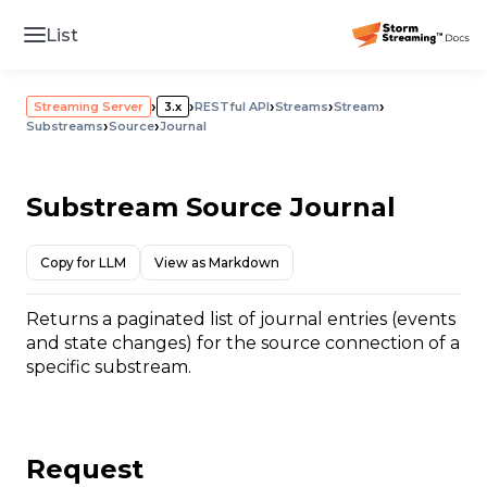
List
›
›
›
›
›
Streaming Server
3.x
RESTful API
Streams
Stream
›
›
Substreams
Source
Journal
Substream Source Journal
Copy for LLM
View as Markdown
Returns a paginated list of journal entries (events
and state changes) for the source connection of a
specific substream.
Request