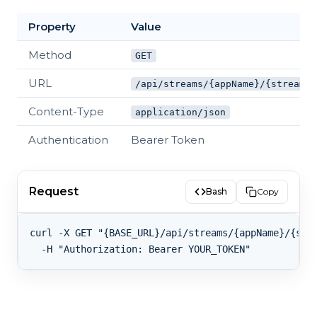
Property
Value
Method
GET
URL
/api/streams/{appName}/{streamKe
Content-Type
application/json
Authentication
Bearer Token
Request
Bash
Copy
curl -X GET "{BASE_URL}/api/streams/{appName}/{stre