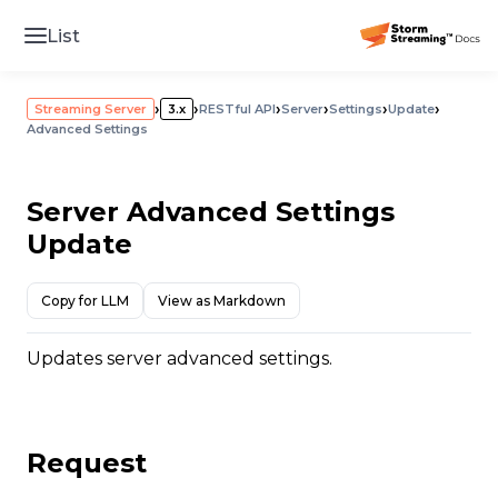
List
›
›
›
›
›
›
Streaming Server
3.x
RESTful API
Server
Settings
Update
Advanced Settings
Server Advanced Settings
Update
Copy for LLM
View as Markdown
Updates server advanced settings.
Request