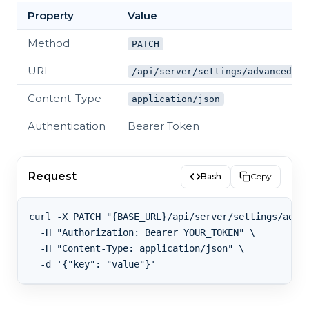
Property
Value
Method
PATCH
URL
/api/server/settings/advanced
Content-Type
application/json
Authentication
Bearer Token
Request
Bash
Copy
curl -X PATCH "{BASE_URL}/api/server/settings/advan
  -H "Authorization: Bearer YOUR_TOKEN" \

  -H "Content-Type: application/json" \
