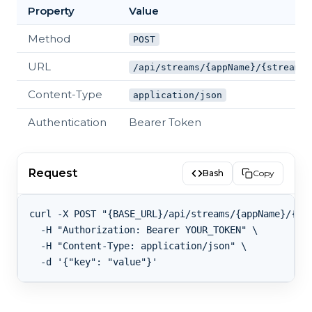
Property
Value
Method
POST
URL
/api/streams/{appName}/{streamKe
Content-Type
application/json
Authentication
Bearer Token
Request
Bash
Copy
curl -X POST "{BASE_URL}/api/streams/{appName}/{str
  -H "Authorization: Bearer YOUR_TOKEN" \

  -H "Content-Type: application/json" \
