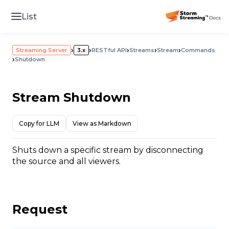
List
›
›
›
›
›
Streaming Server
3.x
RESTful API
Streams
Stream
Commands
›
Shutdown
Stream Shutdown
Copy for LLM
View as Markdown
Shuts down a specific stream by disconnecting
the source and all viewers.
Request