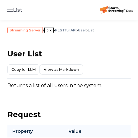
List
›
›
›
›
Streaming Server
3.x
RESTful API
User
List
User List
Copy for LLM
View as Markdown
Returns a list of all users in the system.
Request
Property
Value