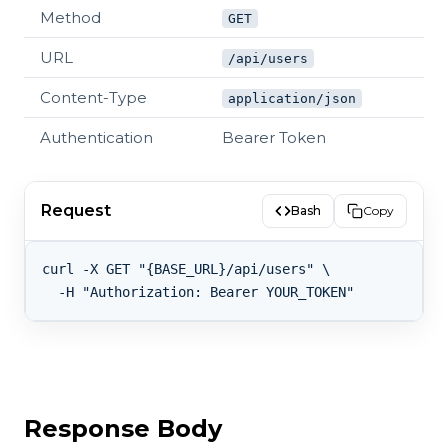
Method
GET
URL
/api/users
Content-Type
application/json
Authentication
Bearer Token
Request
Bash
Copy
curl -X GET "{BASE_URL}/api/users" \

Response Body