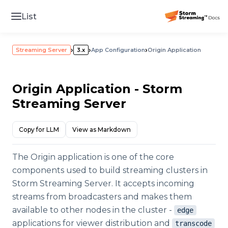
List
›
›
›
Streaming Server
3.x
App Configuration
Origin Application
Origin Application - Storm
Streaming Server
Copy for LLM
View as Markdown
The Origin application is one of the core
components used to build streaming clusters in
Storm Streaming Server. It accepts incoming
streams from broadcasters and makes them
available to other nodes in the cluster -
edge
applications for viewer distribution and
transcode