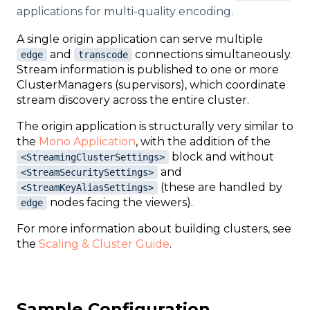
applications for multi-quality encoding.
A single origin application can serve multiple
and
connections simultaneously.
edge
transcode
Stream information is published to one or more
ClusterManagers (supervisors), which coordinate
stream discovery across the entire cluster.
The origin application is structurally very similar to
the
Mono Application
, with the addition of the
block and without
<StreamingClusterSettings>
and
<StreamSecuritySettings>
(these are handled by
<StreamKeyAliasSettings>
nodes facing the viewers).
edge
For more information about building clusters, see
the
Scaling & Cluster Guide
.
Sample Configuration