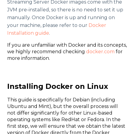
Streaming Server Docker images come with the
JVM pre-installed, so there is no need to set it up
manually. Once Docker is up and running on
your machine, please refer to our
Docker
Installation guide
.
If you are unfamiliar with Docker and its concepts,
we highly recommend checking
docker.com
for
more information.
Installing Docker on Linux
This guide is specifically for Debian (including
Ubuntu and Mint), but the overall process will
not differ significantly for other Linux-based
operating systems like RedHat or Fedora. In the
first step, we will ensure that we obtain the latest
version of Docker directly from the Docker