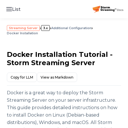
List
›
›
›
Streaming Server
3.x
Additional Configuration
Docker Installation
Docker Installation Tutorial -
Storm Streaming Server
Copy for LLM
View as Markdown
Docker is a great way to deploy the Storm
Streaming Server on your server infrastructure.
This guide provides detailed instructions on how
to install Docker on Linux (Debian-based
distributions), Windows, and macOS. All Storm