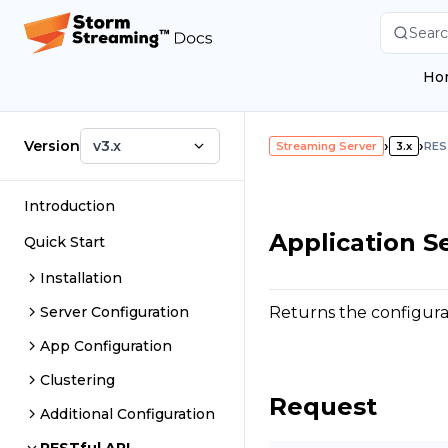
Searc
Ho
Version
v3.x
›
›
Streaming Server
3.x
RES
Introduction
Application S
Quick Start
Installation
Returns the configurati
Server Configuration
App Configuration
Clustering
Request
Additional Configuration