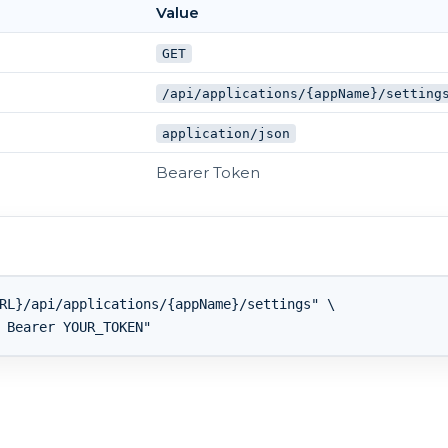
Value
GET
/api/applications/{appName}/setting
application/json
Bearer Token
RL}/api/applications/{appName}/settings" \
