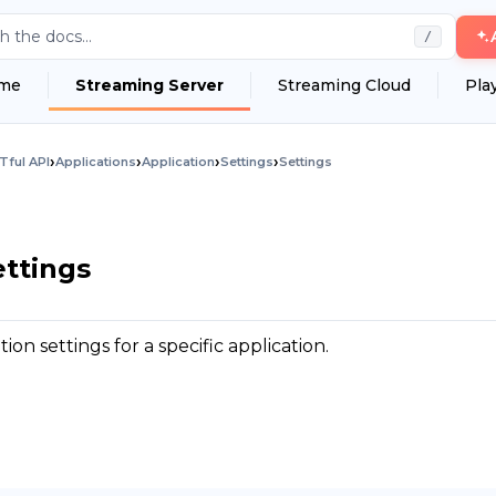
h the docs...
/
me
Streaming Server
Streaming Cloud
Pla
›
›
›
›
Tful API
Applications
Application
Settings
Settings
ettings
on settings for a specific application.