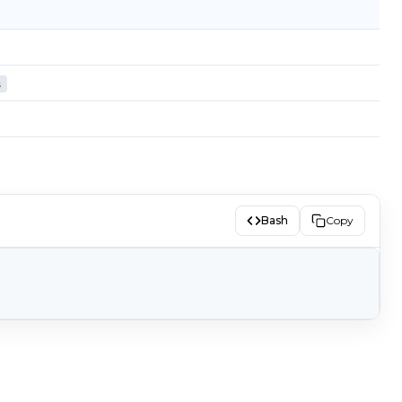
s
Bash
Copy