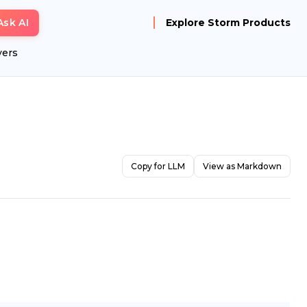
Ask AI
Explore Storm Products
yers
Copy for LLM
View as Markdown