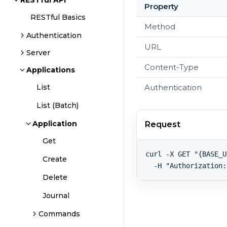
RESTful API
Property
RESTful Basics
Method
Authentication
URL
Server
Content-Type
Applications
Authentication
List
List (Batch)
Application
Request
Get
curl -X GET "{BASE_U
Create
Delete
Journal
Commands