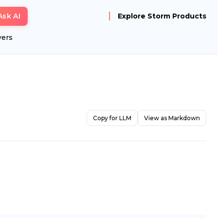
Ask AI
Explore Storm Products
yers
Copy for LLM
View as Markdown