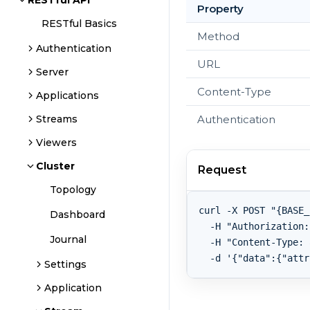
RESTful API
Property
RESTful Basics
Method
Authentication
URL
Server
Content-Type
Applications
Authentication
Streams
Viewers
Cluster
Request
Topology
curl -X POST "{BASE_
Dashboard
  -H "Authorization:
Journal
  -H "Content-Type: 
Settings
Application