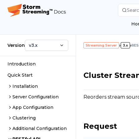
Searc
Ho
Version
v3.x
›
›
Streaming Server
3.x
RES
Introduction
Cluster Stre
Quick Start
Installation
Reorders stream source
Server Configuration
App Configuration
Clustering
Request
Additional Configuration