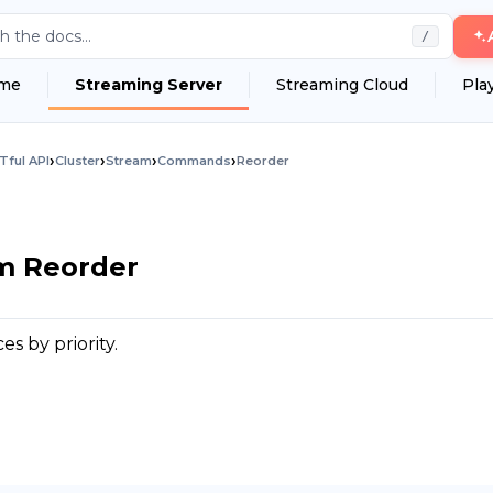
h the docs...
/
me
Streaming Server
Streaming Cloud
Pla
›
›
›
›
Tful API
Cluster
Stream
Commands
Reorder
am Reorder
s by priority.