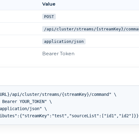
Value
POST
/api/cluster/streams/{streamKey}/comma
application/json
Bearer Token
URL}/api/cluster/streams/{streamKey}/command" \

 Bearer YOUR_TOKEN" \

application/json" \
