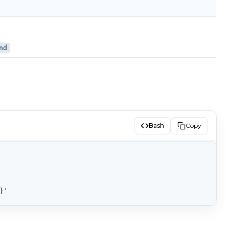
nd
Bash
Copy