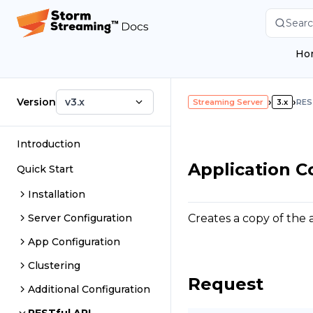
Searc
Ho
Version
v3.x
›
›
Streaming Server
3.x
RES
Introduction
Application C
Quick Start
Installation
Creates a copy of the a
Server Configuration
App Configuration
Clustering
Request
Additional Configuration