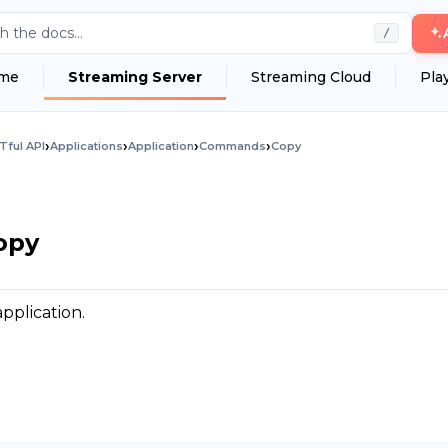
h the docs...
/
me
Streaming Server
Streaming Cloud
Pla
›
›
›
›
Tful API
Applications
Application
Commands
Copy
opy
pplication.