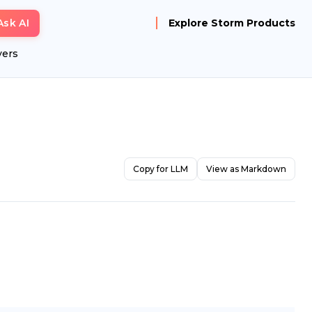
Ask AI
Explore Storm Products
yers
Copy for LLM
View as Markdown