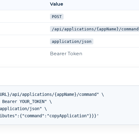
Value
POST
/api/applications/{appName}/command
application/json
Bearer Token
URL}/api/applications/{appName}/command" \

 Bearer YOUR_TOKEN" \

application/json" \
