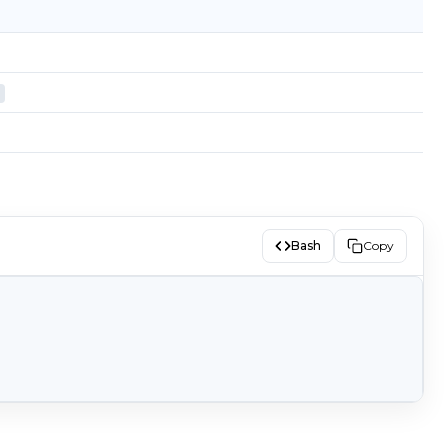
Bash
Copy