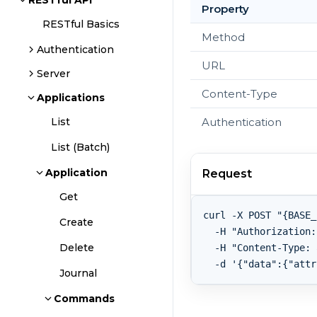
RESTful API
Property
RESTful Basics
Method
Authentication
URL
Server
Content-Type
Applications
Authentication
List
List (Batch)
Application
Request
Get
curl -X POST "{BASE_
Create
  -H "Authorization:
Delete
  -H "Content-Type: 
Journal
Commands