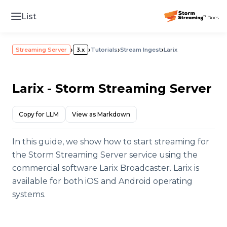
List
›
›
›
›
Streaming Server
3.x
Tutorials
Stream Ingest
Larix
Larix - Storm Streaming Server
Copy for LLM
View as Markdown
In this guide, we show how to start streaming for
the Storm Streaming Server service using the
commercial software Larix Broadcaster. Larix is
available for both iOS and Android operating
systems.