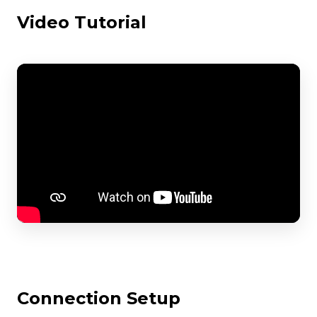
Video Tutorial
Connection Setup