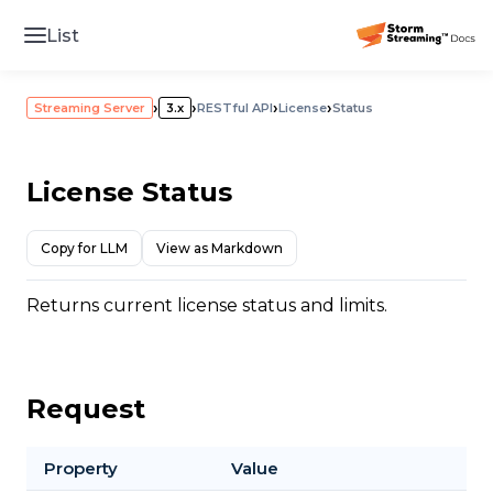
List
›
›
›
›
Streaming Server
3.x
RESTful API
License
Status
License Status
Copy for LLM
View as Markdown
Returns current license status and limits.
Request
Property
Value