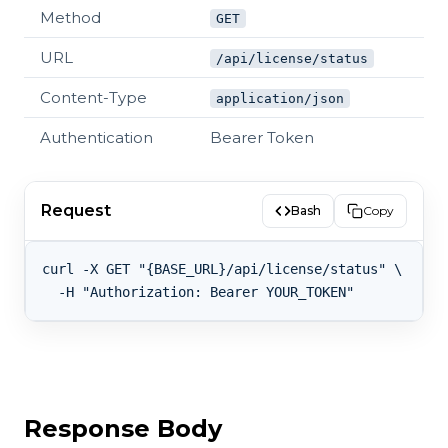
Method
GET
URL
/api/license/status
Content-Type
application/json
Authentication
Bearer Token
Request
Bash
Copy
curl -X GET "{BASE_URL}/api/license/status" \

Response Body