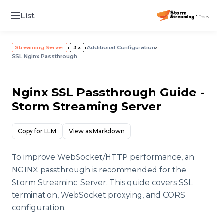
List
›
›
›
Streaming Server
3.x
Additional Configuration
SSL Nginx Passthrough
Nginx SSL Passthrough Guide -
Storm Streaming Server
Copy for LLM
View as Markdown
To improve WebSocket/HTTP performance, an
NGINX passthrough is recommended for the
Storm Streaming Server. This guide covers SSL
termination, WebSocket proxying, and CORS
configuration.