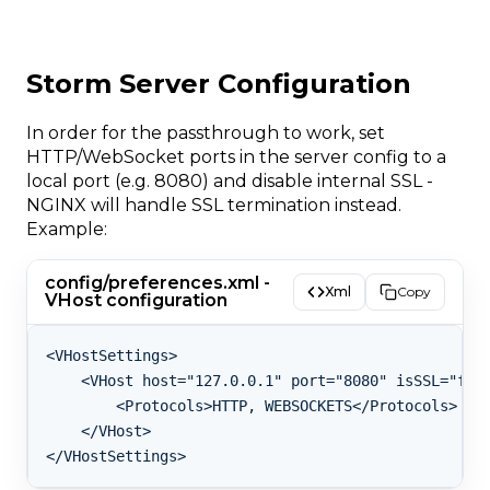
Storm Server Configuration
In order for the passthrough to work, set
HTTP/WebSocket ports in the server config to a
local port (e.g. 8080) and disable internal SSL -
NGINX will handle SSL termination instead.
Example:
config/preferences.xml -
Xml
Copy
VHost configuration
<VHostSettings>

    <VHost host="127.0.0.1" port="8080" isSSL="fals
        <Protocols>HTTP, WEBSOCKETS</Protocols>

    </VHost>
