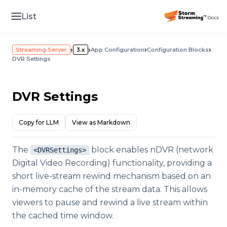
List
›
›
›
›
Streaming Server
3.x
App Configuration
Configuration Blocks
DVR Settings
DVR Settings
Copy for LLM
View as Markdown
The
block enables nDVR (network
<DVRSettings>
Digital Video Recording) functionality, providing a
short live-stream rewind mechanism based on an
in-memory cache of the stream data. This allows
viewers to pause and rewind a live stream within
the cached time window.