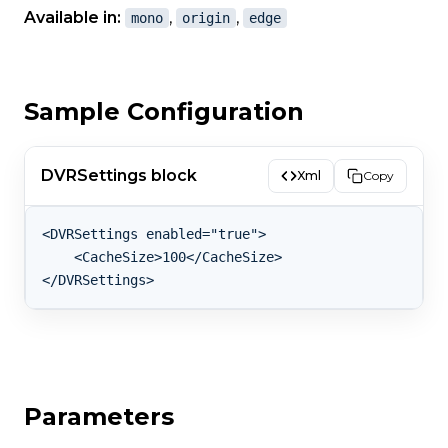
Available in:
,
,
mono
origin
edge
Sample Configuration
DVRSettings block
Xml
Copy
<DVRSettings enabled="true">

    <CacheSize>100</CacheSize>

Parameters