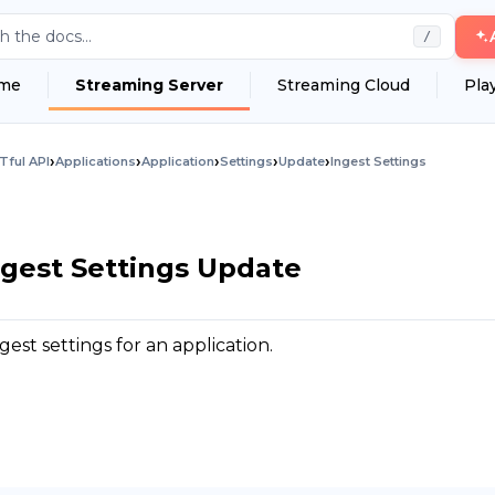
h the docs...
/
me
Streaming Server
Streaming Cloud
Pla
›
›
›
›
›
Tful API
Applications
Application
Settings
Update
Ingest Settings
ngest Settings Update
est settings for an application.