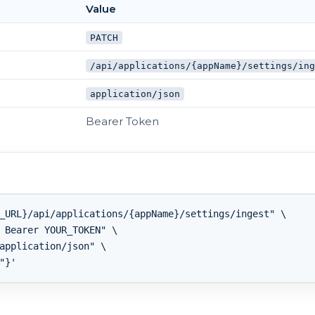
Value
PATCH
/api/applications/{appName}/settings/in
application/json
Bearer Token
_URL}/api/applications/{appName}/settings/ingest" \

 Bearer YOUR_TOKEN" \

application/json" \
