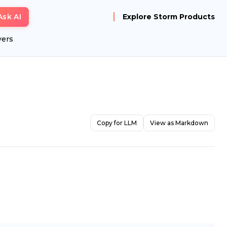
Ask AI
Explore Storm Products
yers
Copy for LLM
View as Markdown