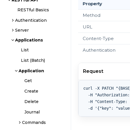
RESTful API
Property
RESTful Basics
Method
Authentication
URL
Server
Content-Type
Applications
Authentication
List
List (Batch)
Application
Request
Get
curl -X PATCH "{BASE
Create
  -H "Authorization:
Delete
  -H "Content-Type: 
Journal
Commands