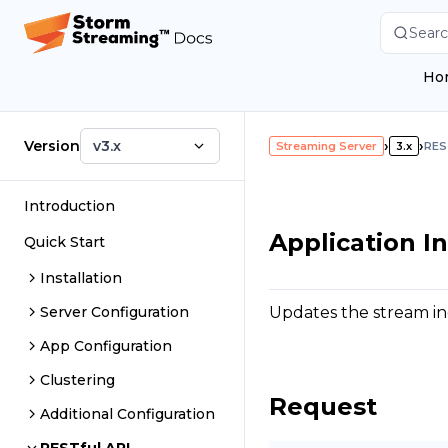
Searc
Ho
Version
v3.x
›
›
Streaming Server
3.x
RES
Introduction
Application I
Quick Start
Installation
Updates the stream ing
Server Configuration
App Configuration
Clustering
Request
Additional Configuration