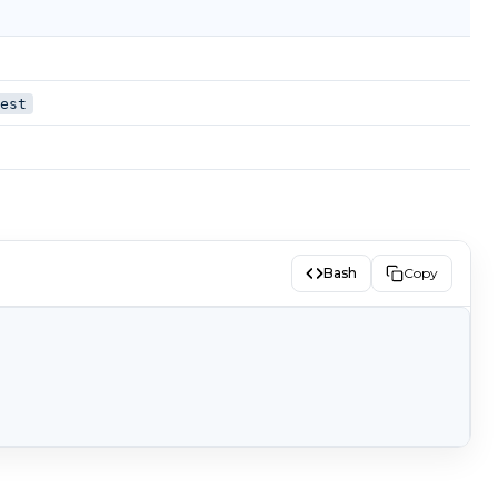
gest
Bash
Copy