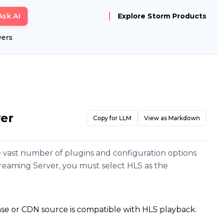
Ask AI
Explore Storm Products
yers
ver
Copy for LLM
View as Markdown
e vast number of plugins and configuration options
treaming Server, you must select HLS as the
nse or CDN source is compatible with HLS playback.