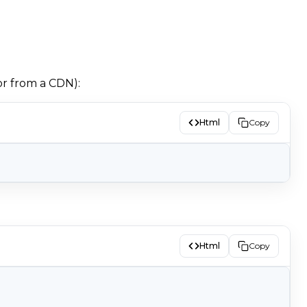
or from a CDN):
Html
Copy
Html
Copy