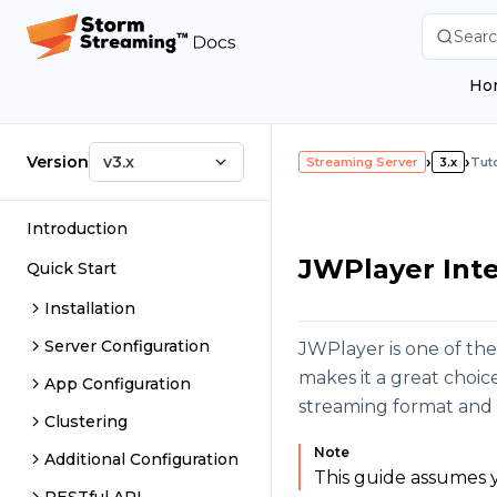
Searc
Ho
Version
v3.x
›
›
Streaming Server
3.x
Tuto
Introduction
JWPlayer Inte
Quick Start
Installation
Server Configuration
JWPlayer is one of th
makes it a great choi
App Configuration
streaming format and 
Clustering
Note
Additional Configuration
This guide assumes y