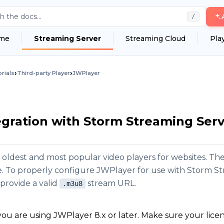
h the docs...
/
me
Streaming Server
Streaming Cloud
Pla
›
›
rials
Third-party Player
JWPlayer
gration with Storm Streaming Ser
e oldest and most popular video players for websites. Th
ce. To properly configure JWPlayer for use with Storm S
provide a valid
stream URL.
.m3u8
ou are using JWPlayer 8.x or later. Make sure your lice