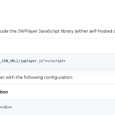
clude the JWPlayer JavaScript library (either self-hosted 
yer with the following configuration:
tion
</div>
