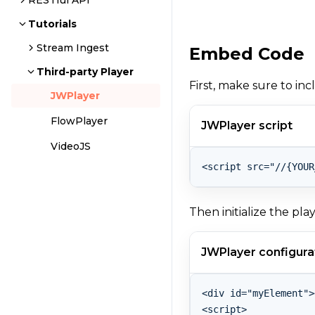
RESTful API
Tutorials
Stream Ingest
Embed Code
Third-party Player
First, make sure to in
JWPlayer
FlowPlayer
JWPlayer script
VideoJS
Then initialize the pla
JWPlayer configura
<div id="myElement">
<script>
