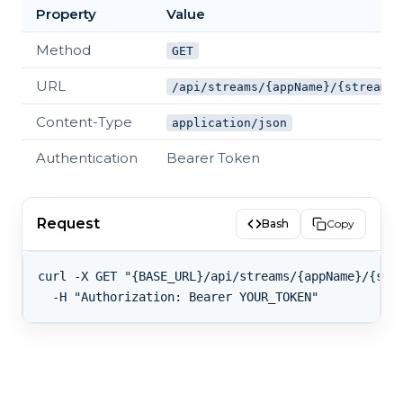
Property
Value
Method
GET
URL
/api/streams/{appName}/{streamKe
Content-Type
application/json
Authentication
Bearer Token
Request
Bash
Copy
curl -X GET "{BASE_URL}/api/streams/{appName}/{stre