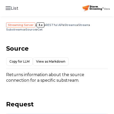
List
›
›
›
›
›
Streaming Server
3.x
RESTful API
Streams
Stream
›
›
Substreams
Source
Get
Source
Copy for LLM
View as Markdown
Returns information about the source
connection for a specific substream.
Request