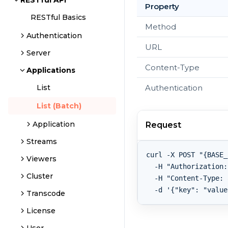
RESTful API
Property
RESTful Basics
Method
Authentication
URL
Server
Content-Type
Applications
Authentication
List
List (Batch)
Application
Request
Streams
curl -X POST "{BASE_
Viewers
  -H "Authorization:
Cluster
  -H "Content-Type: 
Transcode
License