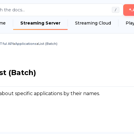
h the docs...
/
me
Streaming Server
Streaming Cloud
Pla
›
›
Tful API
Applications
List (Batch)
st (Batch)
about specific applications by their names.