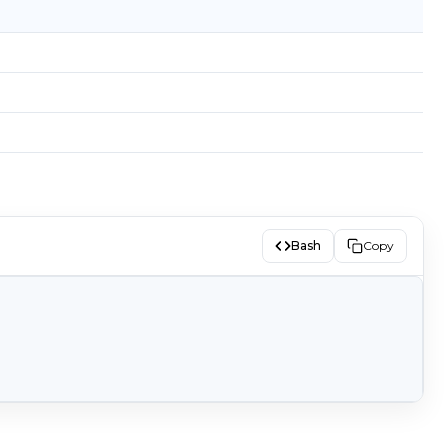
Bash
Copy