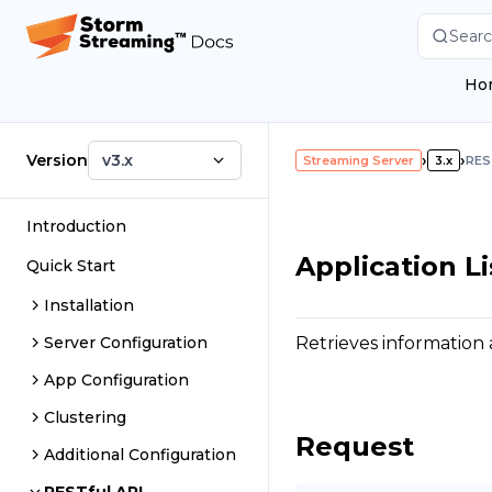
Searc
Ho
Version
v3.x
›
›
Streaming Server
3.x
RES
Introduction
Application Li
Quick Start
Installation
Retrieves information 
Server Configuration
App Configuration
Clustering
Request
Additional Configuration