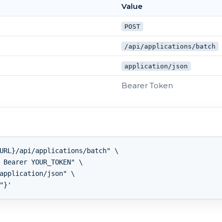
Value
POST
/api/applications/batch
application/json
Bearer Token
URL}/api/applications/batch" \

 Bearer YOUR_TOKEN" \

application/json" \
