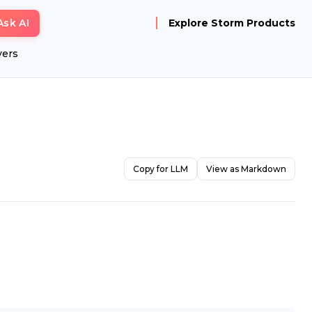
Ask AI
Explore Storm Products
yers
Copy for LLM
View as Markdown