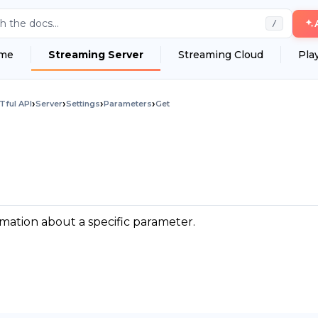
h the docs...
/
me
Streaming Server
Streaming Cloud
Pla
›
›
›
›
Tful API
Server
Settings
Parameters
Get
mation about a specific parameter.