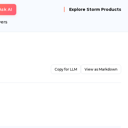
Ask AI
Explore Storm Products
yers
Copy for LLM
View as Markdown