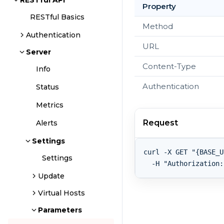
RESTful API
Property
RESTful Basics
Method
Authentication
URL
Server
Content-Type
Info
Authentication
Status
Metrics
Request
Alerts
Settings
curl -X GET "{BASE_U
Settings
Update
Virtual Hosts
Parameters