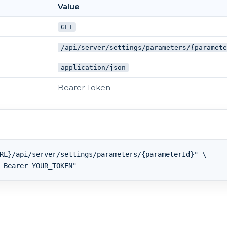
Value
GET
/api/server/settings/parameters/{paramet
application/json
Bearer Token
RL}/api/server/settings/parameters/{parameterId}" \
