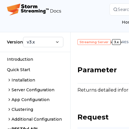
Searc
Ho
Version
v3.x
›
›
Streaming Server
3.x
RES
Introduction
Parameter
Quick Start
Installation
Returns detailed infor
Server Configuration
App Configuration
Clustering
Request
Additional Configuration