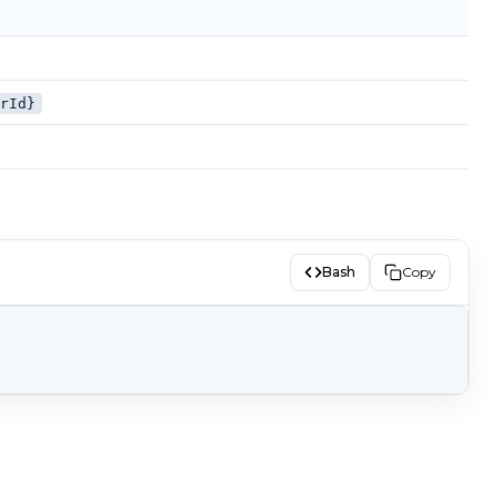
erId}
Bash
Copy