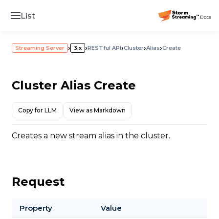
List
›
›
›
›
›
Streaming Server
3.x
RESTful API
Cluster
Alias
Create
Cluster Alias Create
Copy for LLM
View as Markdown
Creates a new stream alias in the cluster.
Request
Property
Value