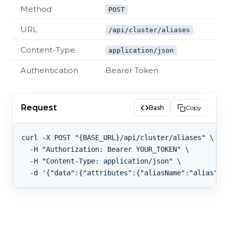
Method
POST
URL
/api/cluster/aliases
Content-Type
application/json
Authentication
Bearer Token
Request
Bash
Copy
curl -X POST "{BASE_URL}/api/cluster/aliases" \

  -H "Authorization: Bearer YOUR_TOKEN" \

  -H "Content-Type: application/json" \
