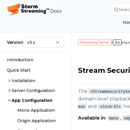
Searc
Ho
Version
v3.x
›
›
Streaming Server
3.x
App
Introduction
Stream Securi
Quick Start
Installation
Server Configuration
The
<StreamSecuritySe
domain-level playback 
App Configuration
and
har
mse
storm-hls
Mono Application
Available in:
,
mono
ed
Origin Application