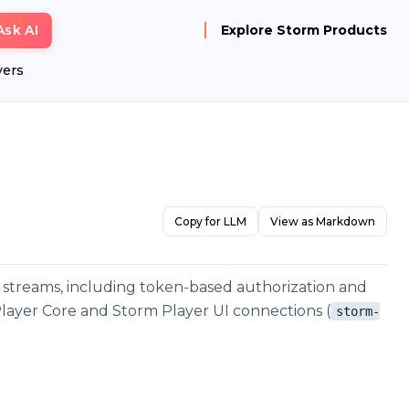
Ask AI
Explore Storm Products
yers
Copy for LLM
View as Markdown
 streams, including token-based authorization and
 Player Core and Storm Player UI connections (
storm-