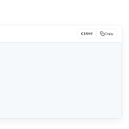
Xml
Copy