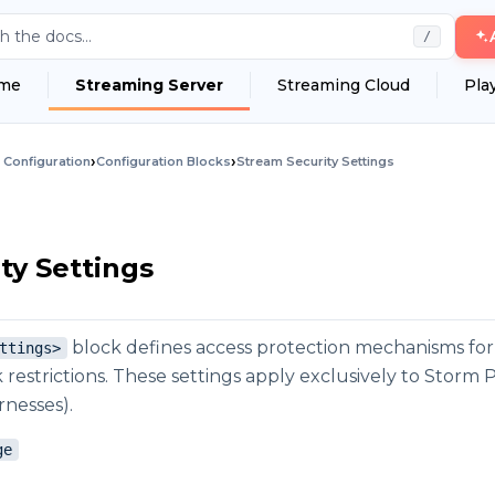
h the docs...
/
me
Streaming Server
Streaming Cloud
Pla
›
›
 Configuration
Configuration Blocks
Stream Security Settings
ty Settings
block defines access protection mechanisms for
ttings>
restrictions. These settings apply exclusively to Storm
nesses).
ge