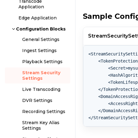
Transcode
Application
Sample Confi
Edge Application
Configuration Blocks
StreamSecuritySett
General Settings
Ingest Settings
<StreamSecuritySetti
    <TokenProtection
Playback Settings
        <Secret>mysu
Stream Security
        <HashAlgorit
Settings
        <TokenLifesp
Live Transcoding
    </TokenProtectio
    <DomainAccessRig
DVR Settings
        <AccessRight
    </DomainAccessRi
Recording Settings
Stream Key Alias
Settings