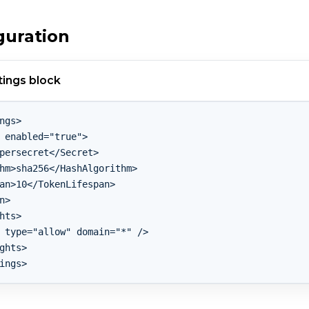
guration
ings block
ngs>

 enabled="true">

persecret</Secret>

hm>sha256</HashAlgorithm>

an>10</TokenLifespan>

n>

hts>

 type="allow" domain="*" />

ghts>
