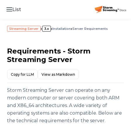
List
›
›
›
Streaming Server
3.x
Installation
Server Requirements
Requirements - Storm
Streaming Server
Copy for LLM
View as Markdown
Storm Streaming Server can operate on any
modern computer or server covering both ARM
and X86_64 architectures. A wide variety of
operating systems are also compatible. Below are
the technical requirements for the server.