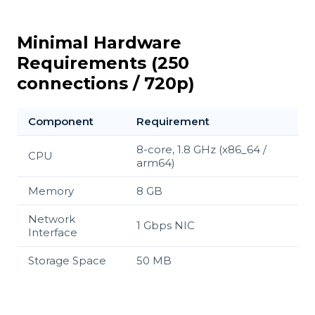
Minimal Hardware
Requirements (250
connections / 720p)
Component
Requirement
8-core, 1.8 GHz (x86_64 /
CPU
arm64)
Memory
8 GB
Network
1 Gbps NIC
Interface
Storage Space
50 MB