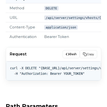
Method
DELETE
URL
/api/server/settings/vhosts/{vho
Content-Type
application/json
Authentication
Bearer Token
Request
Bash
Copy
curl -X DELETE "{BASE_URL}/api/server/settings/vhos
Path Parameters