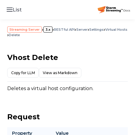
List
›
›
›
›
›
Streaming Server
3.x
RESTful API
Server
Settings
Virtual Hosts
›
Delete
Vhost Delete
Copy for LLM
View as Markdown
Deletes a virtual host configuration.
Request
Property
Value