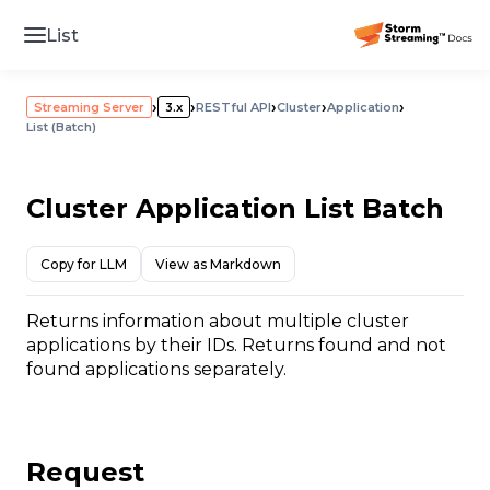
List
›
›
›
›
›
Streaming Server
3.x
RESTful API
Cluster
Application
List (Batch)
Cluster Application List Batch
Copy for LLM
View as Markdown
Returns information about multiple cluster
applications by their IDs. Returns found and not
found applications separately.
Request