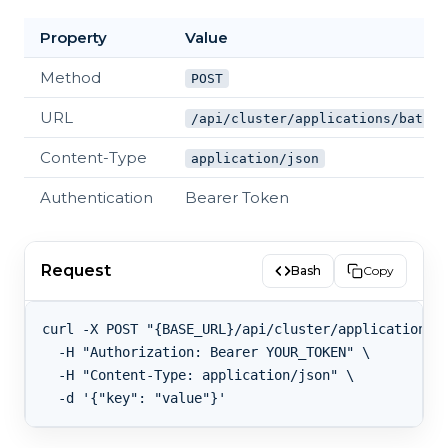
Property
Value
Method
POST
URL
/api/cluster/applications/batch
Content-Type
application/json
Authentication
Bearer Token
Request
Bash
Copy
curl -X POST "{BASE_URL}/api/cluster/applications/b
  -H "Authorization: Bearer YOUR_TOKEN" \

  -H "Content-Type: application/json" \
