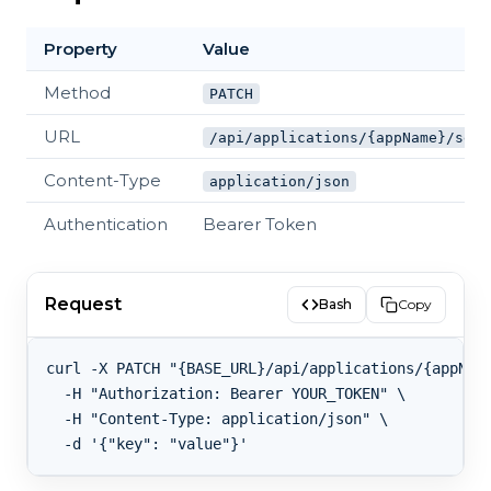
Property
Value
Method
PATCH
URL
/api/applications/{appName}/sett
Content-Type
application/json
Authentication
Bearer Token
Request
Bash
Copy
curl -X PATCH "{BASE_URL}/api/applications/{appName
  -H "Authorization: Bearer YOUR_TOKEN" \

  -H "Content-Type: application/json" \
