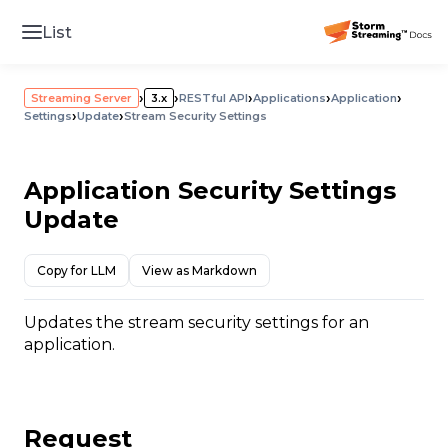
List
›
›
›
›
›
Streaming Server
3.x
RESTful API
Applications
Application
›
›
Settings
Update
Stream Security Settings
Application Security Settings
Update
Copy for LLM
View as Markdown
Updates the stream security settings for an
application.
Request