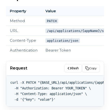
Property
Value
Method
PATCH
URL
/api/applications/{appName}/sett
Content-Type
application/json
Authentication
Bearer Token
Request
Bash
Copy
curl -X PATCH "{BASE_URL}/api/applications/{appName
  -H "Authorization: Bearer YOUR_TOKEN" \

  -H "Content-Type: application/json" \
