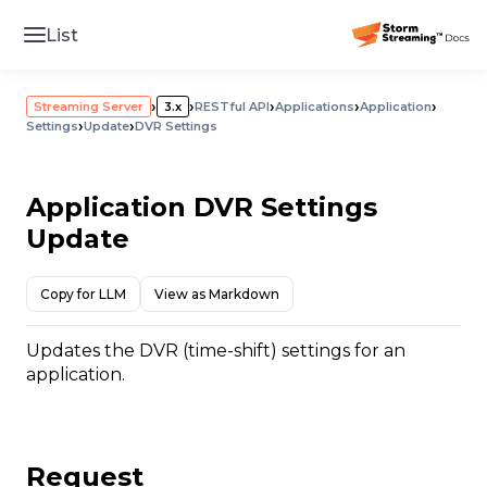
List
›
›
›
›
›
Streaming Server
3.x
RESTful API
Applications
Application
›
›
Settings
Update
DVR Settings
Application DVR Settings
Update
Copy for LLM
View as Markdown
Updates the DVR (time-shift) settings for an
application.
Request