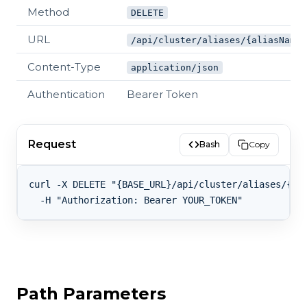
Method
DELETE
URL
/api/cluster/aliases/{aliasName}
Content-Type
application/json
Authentication
Bearer Token
Request
Bash
Copy
curl -X DELETE "{BASE_URL}/api/cluster/aliases/{ali
Path Parameters