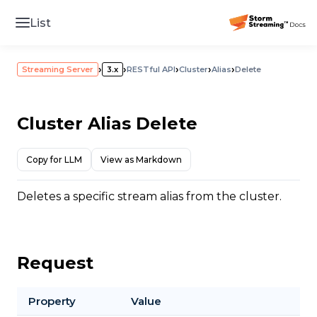
List
›
›
›
›
›
Streaming Server
3.x
RESTful API
Cluster
Alias
Delete
Cluster Alias Delete
Copy for LLM
View as Markdown
Deletes a specific stream alias from the cluster.
Request
Property
Value