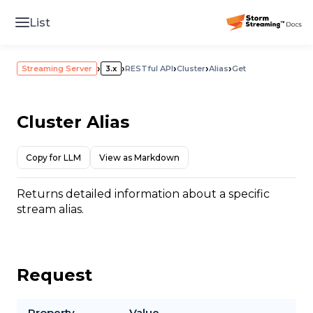
List
›
›
›
›
›
Streaming Server
3.x
RESTful API
Cluster
Alias
Get
Cluster Alias
Copy for LLM
View as Markdown
Returns detailed information about a specific
stream alias.
Request
Property
Value