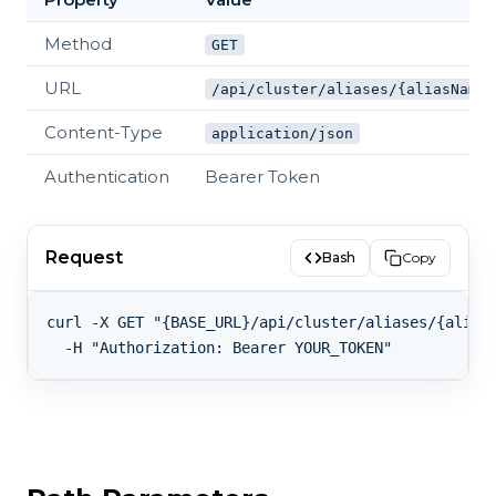
Method
GET
URL
/api/cluster/aliases/{aliasName}
Content-Type
application/json
Authentication
Bearer Token
Request
Bash
Copy
curl -X GET "{BASE_URL}/api/cluster/aliases/{aliasN