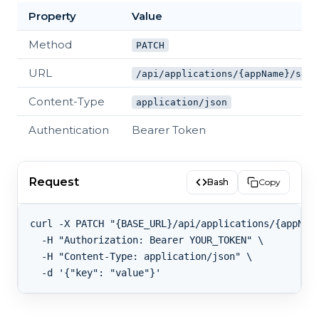
Property
Value
Method
PATCH
URL
/api/applications/{appName}/sett
Content-Type
application/json
Authentication
Bearer Token
Request
Bash
Copy
curl -X PATCH "{BASE_URL}/api/applications/{appName
  -H "Authorization: Bearer YOUR_TOKEN" \

  -H "Content-Type: application/json" \
