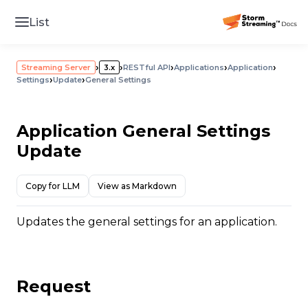
List
›
›
›
›
›
Streaming Server
3.x
RESTful API
Applications
Application
›
›
Settings
Update
General Settings
Application General Settings
Update
Copy for LLM
View as Markdown
Updates the general settings for an application.
Request