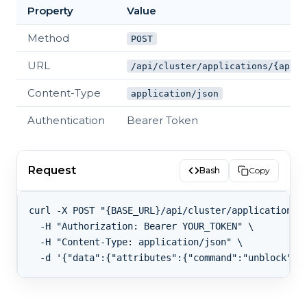
Property
Value
Method
POST
URL
/api/cluster/applications/{appId
Content-Type
application/json
Authentication
Bearer Token
Request
Bash
Copy
curl -X POST "{BASE_URL}/api/cluster/applications/{
  -H "Authorization: Bearer YOUR_TOKEN" \

  -H "Content-Type: application/json" \
