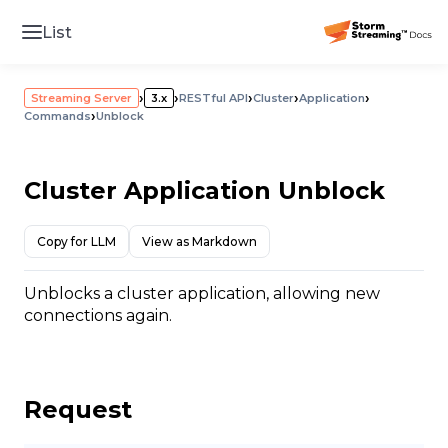
List
›
›
›
›
›
Streaming Server
3.x
RESTful API
Cluster
Application
›
Commands
Unblock
Cluster Application Unblock
Copy for LLM
View as Markdown
Unblocks a cluster application, allowing new
connections again.
Request