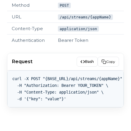
Method
POST
URL
/api/streams/{appName}
Content-Type
application/json
Authentication
Bearer Token
Request
Bash
Copy
curl -X POST "{BASE_URL}/api/streams/{appName}" \

  -H "Authorization: Bearer YOUR_TOKEN" \

  -H "Content-Type: application/json" \
