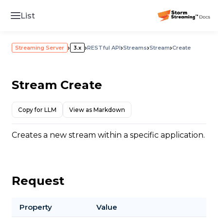
List
›
›
›
›
›
Streaming Server
3.x
RESTful API
Streams
Stream
Create
Stream Create
Copy for LLM
View as Markdown
Creates a new stream within a specific application.
Request
Property
Value