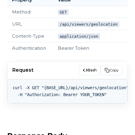
Method
GET
URL
/api/viewers/geolocation
Content-Type
application/json
Authentication
Bearer Token
Request
Bash
Copy
curl -X GET "{BASE_URL}/api/viewers/geolocation" \
