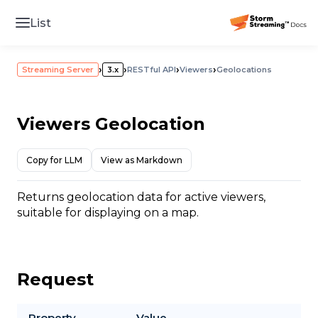
List
›
›
›
›
Streaming Server
3.x
RESTful API
Viewers
Geolocations
Viewers Geolocation
Copy for LLM
View as Markdown
Returns geolocation data for active viewers,
suitable for displaying on a map.
Request
Property
Value