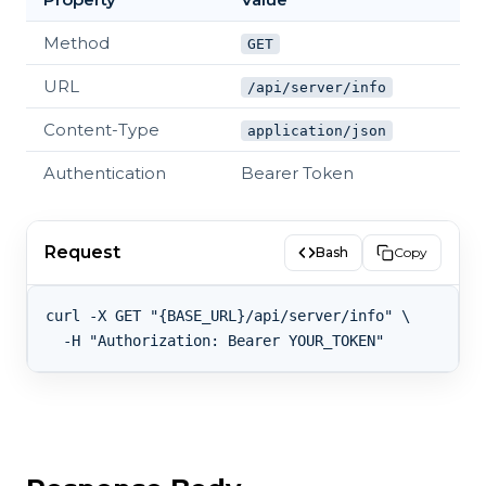
Method
GET
URL
/api/server/info
Content-Type
application/json
Authentication
Bearer Token
Request
Bash
Copy
curl -X GET "{BASE_URL}/api/server/info" \
