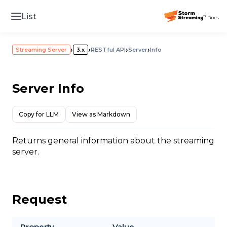
List
›
›
›
›
Streaming Server
3.x
RESTful API
Server
Info
Server Info
Copy for LLM
View as Markdown
Returns general information about the streaming
server.
Request
Property
Value