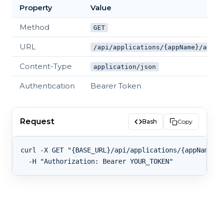
Property
Value
Method
GET
URL
/api/applications/{appName}/alia
Content-Type
application/json
Authentication
Bearer Token
Request
Bash
Copy
curl -X GET "{BASE_URL}/api/applications/{appName}/