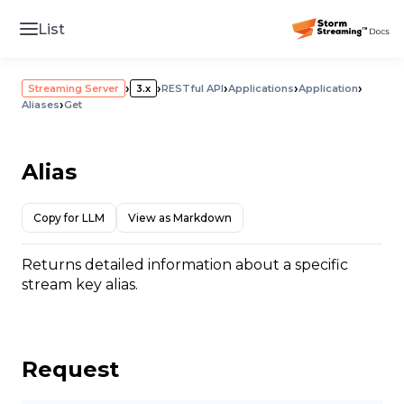
List
›
›
›
›
›
Streaming Server
3.x
RESTful API
Applications
Application
›
Aliases
Get
Alias
Copy for LLM
View as Markdown
Returns detailed information about a specific
stream key alias.
Request