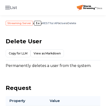
List
›
›
›
›
Streaming Server
3.x
RESTful API
User
Delete
Delete User
Copy for LLM
View as Markdown
Permanently deletes a user from the system.
Request
Property
Value