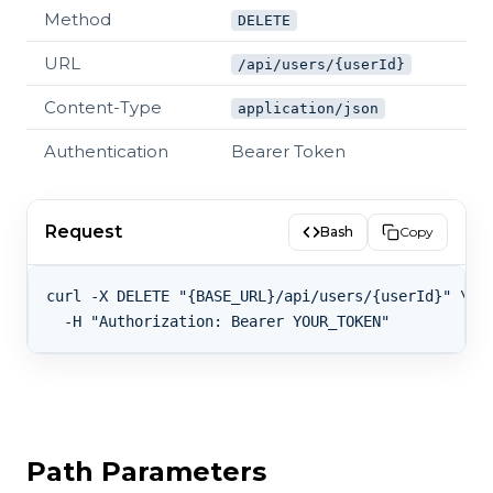
Method
DELETE
URL
/api/users/{userId}
Content-Type
application/json
Authentication
Bearer Token
Request
Bash
Copy
curl -X DELETE "{BASE_URL}/api/users/{userId}" \

Path Parameters