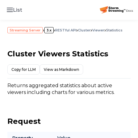
List
›
›
›
›
›
Streaming Server
3.x
RESTful API
Cluster
Viewer
Statistics
Cluster Viewers Statistics
Copy for LLM
View as Markdown
Returns aggregated statistics about active
viewers including charts for various metrics.
Request
Property
Value