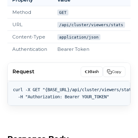
Method
GET
URL
/api/cluster/viewers/stats
Content-Type
application/json
Authentication
Bearer Token
Request
Bash
Copy
curl -X GET "{BASE_URL}/api/cluster/viewers/stats" 