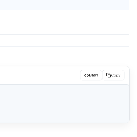
Bash
Copy