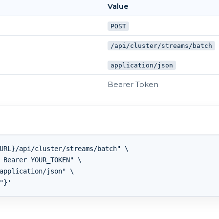
Value
POST
/api/cluster/streams/batch
application/json
Bearer Token
URL}/api/cluster/streams/batch" \

 Bearer YOUR_TOKEN" \

application/json" \
