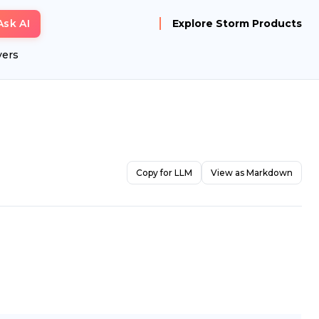
Ask AI
Explore Storm Products
yers
Copy for LLM
View as Markdown