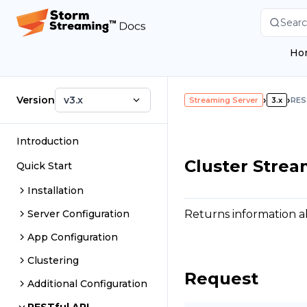
Searc
Ho
Version
v3.x
›
›
Streaming Server
3.x
RES
Introduction
Cluster Strea
Quick Start
Installation
Returns information ab
Server Configuration
App Configuration
Clustering
Request
Additional Configuration