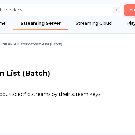
h the docs...
/
me
Streaming Server
Streaming Cloud
Pla
›
›
›
Tful API
Cluster
Stream
List (Batch)
m List (Batch)
out specific streams by their stream keys.