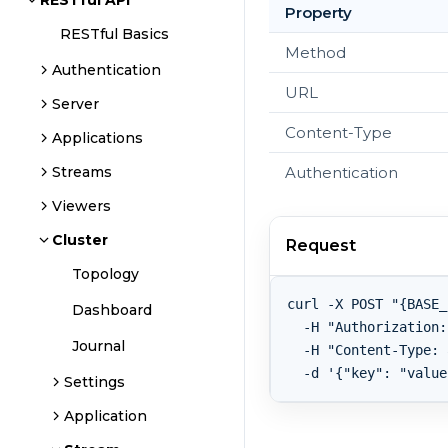
RESTful API
Property
RESTful Basics
Method
Authentication
URL
Server
Content-Type
Applications
Authentication
Streams
Viewers
Cluster
Request
Topology
curl -X POST "{BASE_
Dashboard
  -H "Authorization:
Journal
  -H "Content-Type: 
Settings
Application