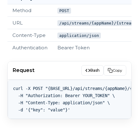
Method
POST
URL
/api/streams/{appName}/{streamKe
Content-Type
application/json
Authentication
Bearer Token
Request
Bash
Copy
curl -X POST "{BASE_URL}/api/streams/{appName}/{str
  -H "Authorization: Bearer YOUR_TOKEN" \

  -H "Content-Type: application/json" \
