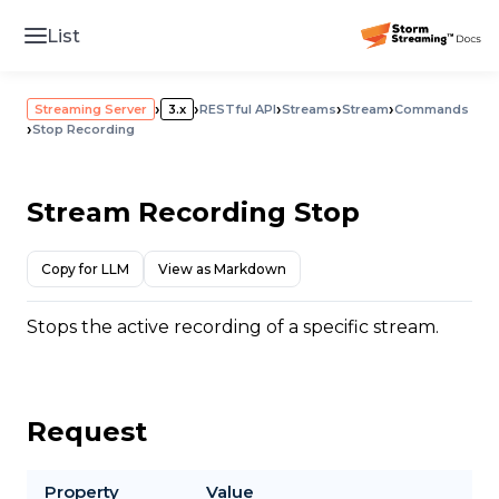
List
›
›
›
›
›
Streaming Server
3.x
RESTful API
Streams
Stream
Commands
›
Stop Recording
Stream Recording Stop
Copy for LLM
View as Markdown
Stops the active recording of a specific stream.
Request
Property
Value