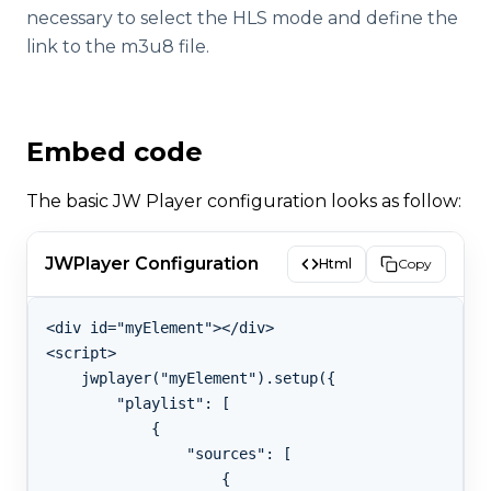
necessary to select the HLS mode and define the
link to the m3u8 file.
Embed code
The basic JW Player configuration looks as follow:
JWPlayer Configuration
Html
Copy
<div id="myElement"></div>

<script>

    jwplayer("myElement").setup({

        "playlist": [

            {

                "sources": [

                    {
