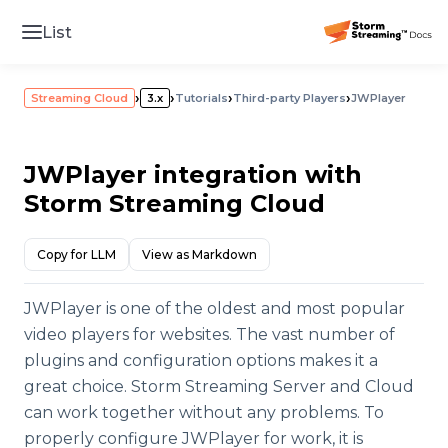
List
›
›
›
›
Streaming Cloud
3.x
Tutorials
Third-party Players
JWPlayer
JWPlayer integration with
Storm Streaming Cloud
Copy for LLM
View as Markdown
JWPlayer is one of the oldest and most popular
video players for websites. The vast number of
plugins and configuration options makes it a
great choice. Storm Streaming Server and Cloud
can work together without any problems. To
properly configure JWPlayer for work, it is