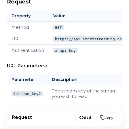
Request
Property
Value
Method
GET
URL
https://api.stormstreaming.com/a
Authentication
x-api-key
URL Parameters:
Parameter
Description
The stream key of the stream
{stream_key}
you wish to read
Request
Bash
Copy