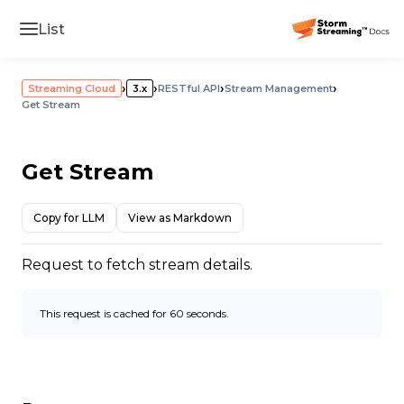
List
›
›
›
›
Streaming Cloud
3.x
RESTful API
Stream Management
Get Stream
Get Stream
Copy for LLM
View as Markdown
Request to fetch stream details.
This request is cached for 60 seconds.