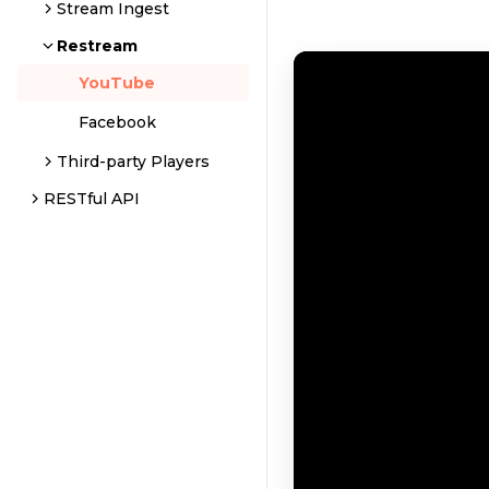
Stream Ingest
Restream
YouTube
Facebook
Third-party Players
RESTful API