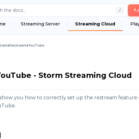
h the docs...
/
me
Streaming Server
Streaming Cloud
Pla
›
›
rials
Restream
YouTube
YouTube - Storm Streaming Cloud
ill show you how to correctly set up the restream featur
uTube.
l