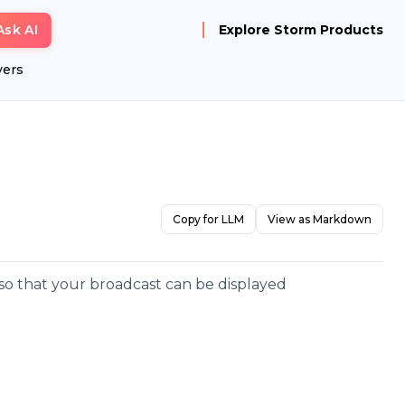
Ask AI
Explore Storm Products
yers
Copy for LLM
View as Markdown
e so that your broadcast can be displayed