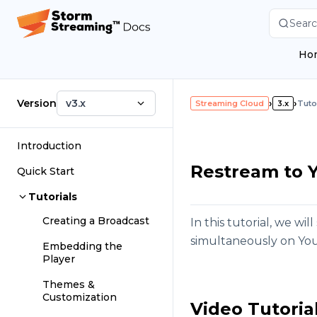
Searc
Ho
Version
v3.x
›
›
Streaming Cloud
3.x
Tuto
Introduction
Restream to 
Quick Start
Tutorials
Creating a Broadcast
In this tutorial, we w
simultaneously on Yo
Embedding the
Player
Themes &
Customization
Video Tutoria