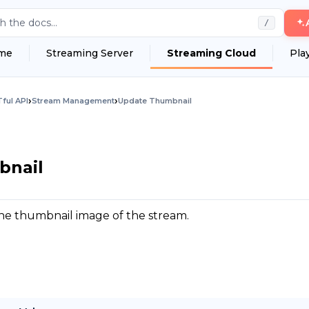
h the docs...
/
me
Streaming Server
Streaming Cloud
Pla
›
›
ful API
Stream Management
Update Thumbnail
bnail
he thumbnail image of the stream.