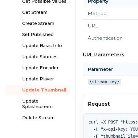
Property
Get Possible Values
Get Stream
Method
Create Stream
URL
Set Published
Authentication
Update Basic Info
URL Parameters:
Update Sources
Update Encoder
Parameter
Update Player
{stream_key}
Update Thumbnail
Update
Request
Splashscreen
Delete Stream
curl -X POST "https:
  -H "x-api-key: YOU