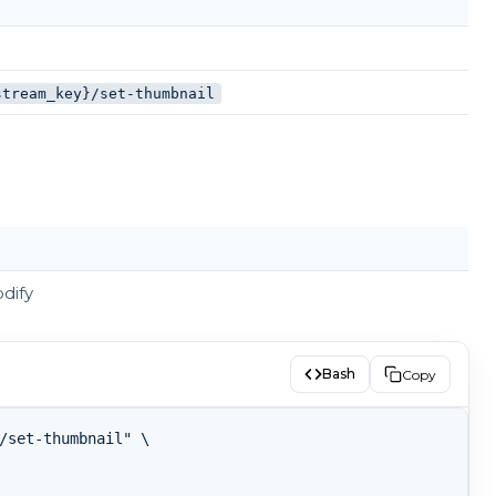
stream_key}/set-thumbnail
dify
Bash
Copy
/set-thumbnail" \
