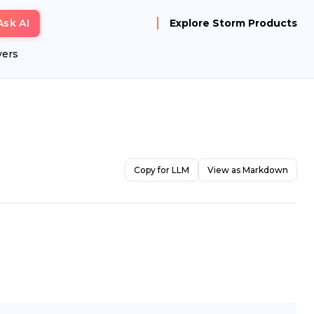
Ask AI
Explore Storm Products
yers
Copy for LLM
View as Markdown