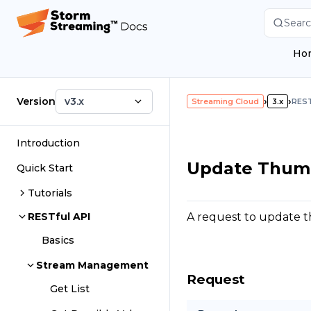
Searc
Ho
Version
v3.x
›
›
Streaming Cloud
3.x
REST
Introduction
Update Thum
Quick Start
Tutorials
A request to update t
RESTful API
Basics
Stream Management
Request
Get List