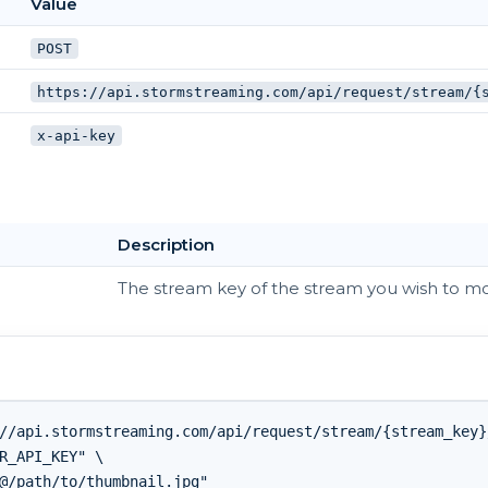
Value
POST
https://api.stormstreaming.com/api/request/stream/{
x-api-key
Description
The stream key of the stream you wish to mo
//api.stormstreaming.com/api/request/stream/{stream_key}
R_API_KEY" \
