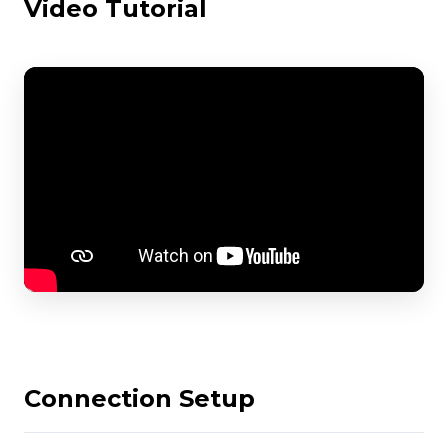
Video Tutorial
Connection Setup