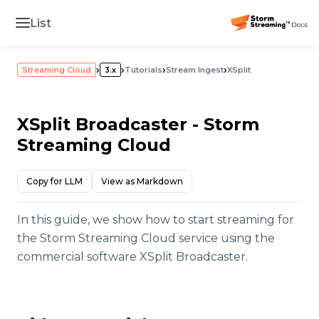
List
›
›
›
›
Streaming Cloud
3.x
Tutorials
Stream Ingest
XSplit
XSplit Broadcaster - Storm
Streaming Cloud
Copy for LLM
View as Markdown
In this guide, we show how to start streaming for
the Storm Streaming Cloud service using the
commercial software XSplit Broadcaster.