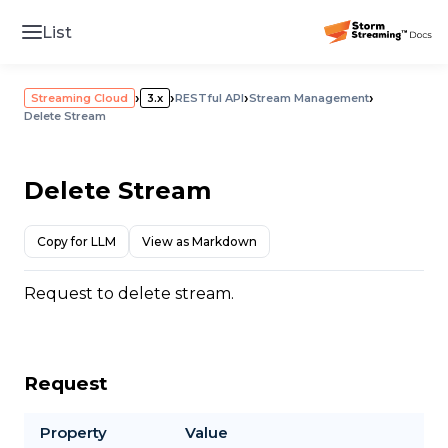
List
›
›
›
›
Streaming Cloud
3.x
RESTful API
Stream Management
Delete Stream
Delete Stream
Copy for LLM
View as Markdown
Request to delete stream.
Request
Property
Value