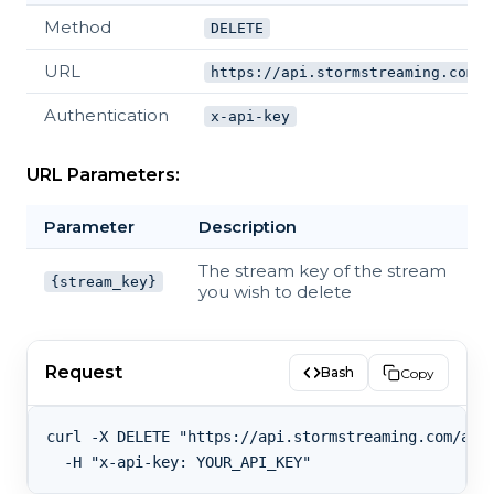
Method
DELETE
URL
https://api.stormstreaming.com/a
Authentication
x-api-key
URL Parameters:
Parameter
Description
The stream key of the stream
{stream_key}
you wish to delete
Request
Bash
Copy
curl -X DELETE "https://api.stormstreaming.com/api/