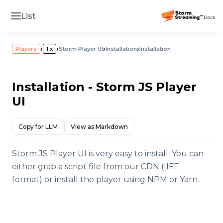
List
›
›
›
›
Players
1.x
Storm Player UI
Installation
Installation
Installation - Storm JS Player
UI
Copy for LLM
View as Markdown
Storm JS Player UI is very easy to install. You can
either grab a script file from our CDN (IIFE
format) or install the player using NPM or Yarn.