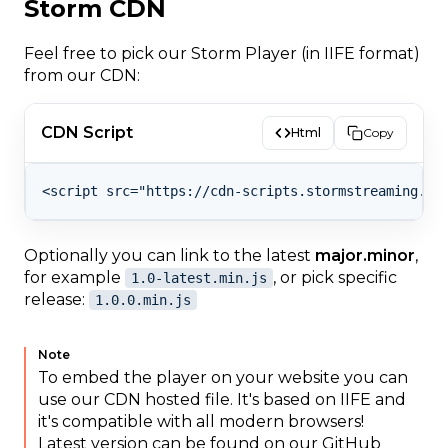
Storm CDN
Feel free to pick our Storm Player (in IIFE format)
from our CDN:
CDN Script
Html
Copy
Optionally you can link to the latest
major.minor
,
for example
, or pick specific
1.0-latest.min.js
release:
1.0.0.min.js
Note
To embed the player on your website you can
use our CDN hosted file. It's based on IIFE and
it's compatible with all modern browsers!
Latest version can be found on our GitHub