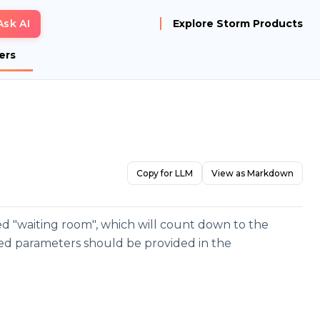
Ask AI
Explore Storm Products
ers
Copy for LLM
View as Markdown
lled "waiting room", which will count down to the
ured parameters should be provided in the