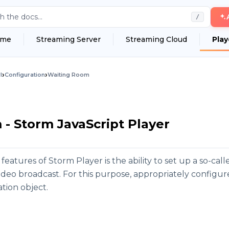
h the docs...
/
me
Streaming Server
Streaming Cloud
Play
›
›
I
Configuration
Waiting Room
- Storm JavaScript Player
 features of Storm Player is the ability to set up a so-ca
video broadcast. For this purpose, appropriately config
tion object.