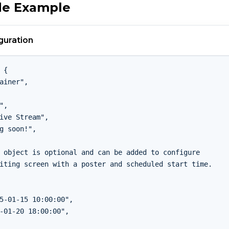
de Example
guration
 {

ainer",

",

ive Stream",

g soon!",

 object is optional and can be added to configure

iting screen with a poster and scheduled start time.

5-01-15 10:00:00",

-01-20 18:00:00",
