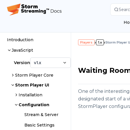
Searc
Ho
Introduction
›
›
Players
1.x
Storm Player U
JavaScript
Version
v1.x
Waiting Room 
Storm Player Core
Storm Player UI
One of the interesting
Installation
designated start of a 
Configuration
StormPlayer configura
Stream & Server
Basic Settings