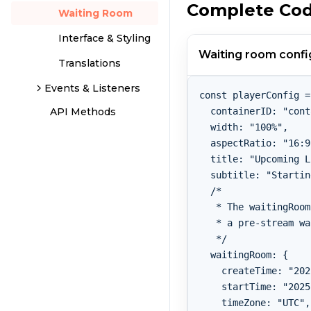
Complete Co
Waiting Room
Interface & Styling
Waiting room confi
Translations
Events & Listeners
const playerConfig =
  containerID: "cont
API Methods
  width: "100%",

  aspectRatio: "16:9
  title: "Upcoming L
  subtitle: "Startin
  /*

   * The waitingRoom
   * a pre-stream wa
   */

  waitingRoom: {

    createTime: "202
    startTime: "2025
    timeZone: "UTC",
