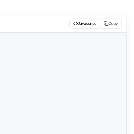
Javascript
Copy