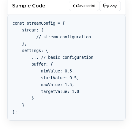
Sample Code
Javascript
Copy
const streamConfig = {

    stream: {

      ... // stream configuration

    },

    settings: {

        ... // basic configuration

        buffer: {

            minValue: 0.5,

            startValue: 0.5,

            maxValue: 1.5,

            targetValue: 1.0

        }

    }
