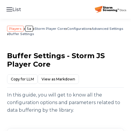
List
›
›
›
›
Players
1.x
Storm Player Core
Configuration
Advanced Settings
›
Buffer Settings
Buffer Settings - Storm JS
Player Core
Copy for LLM
View as Markdown
In this guide, you will get to know all the
configuration options and parameters related to
data buffering by the library.