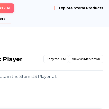
Ask AI
Explore Storm Products
ers
t Player
Copy for LLM
View as Markdown
ata in the Storm JS Player UI.