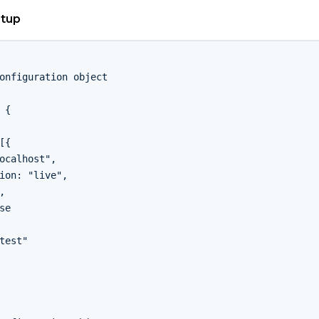
etup
onfiguration object

 {

[{

ocalhost",

ion: "live",



se

test"
