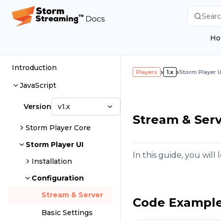
Searc
Ho
Introduction
›
›
Players
1.x
Storm Player U
JavaScript
Version
v1.x
Stream & Serv
Storm Player Core
Storm Player UI
In this guide, you wil
Installation
Configuration
Stream & Server
Code Exampl
Basic Settings