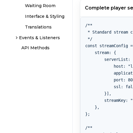
Waiting Room
Complete player s
Interface & Styling
/**

Translations
 * Standard stream c
Events & Listeners
 */

const streamConfig =
API Methods
    stream: {

        serverList: 
            host: "l
            applicat
            port: 80,
            ssl: fal
        }],

        streamKey: "
    },

};

/**
