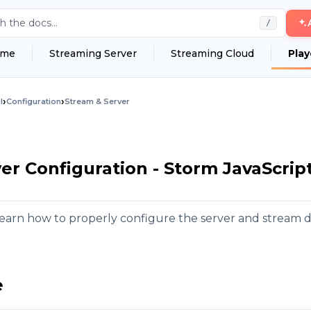
h the docs...
/
me
Streaming Server
Streaming Cloud
Play
›
›
I
Configuration
Stream & Server
er Configuration - Storm JavaScrip
l learn how to properly configure the server and stream d
e