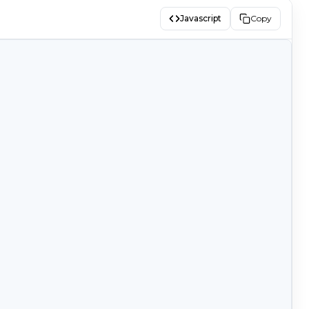
Javascript
Copy