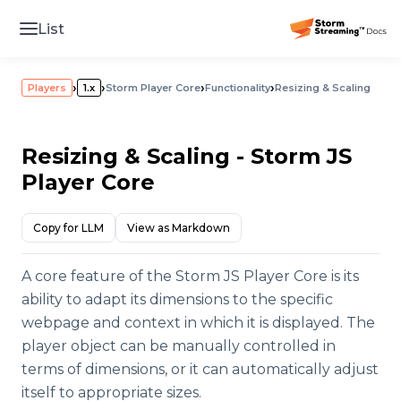
List
›
›
›
›
Players
1.x
Storm Player Core
Functionality
Resizing & Scaling
Resizing & Scaling - Storm JS
Player Core
Copy for LLM
View as Markdown
A core feature of the Storm JS Player Core is its
ability to adapt its dimensions to the specific
webpage and context in which it is displayed. The
player object can be manually controlled in
terms of dimensions, or it can automatically adjust
itself to appropriate sizes.