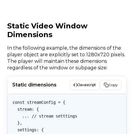
Static Video Window
Dimensions
In the following example, the dimensions of the
player object are explicitly set to 1280x720 pixels.
The player will maintain these dimensions
regardless of the window or subpage size:
Static dimensions
Javascript
Copy
const streamConfig = {

  stream: {

    ... // stream setttings

  },

  settings: {
