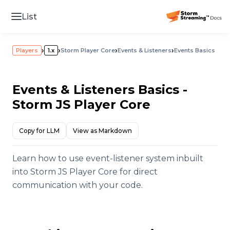
List
›
›
›
›
Players
1.x
Storm Player Core
Events & Listeners
Events Basics
Events & Listeners Basics -
Storm JS Player Core
Copy for LLM
View as Markdown
Learn how to use event-listener system inbuilt
into Storm JS Player Core for direct
communication with your code.