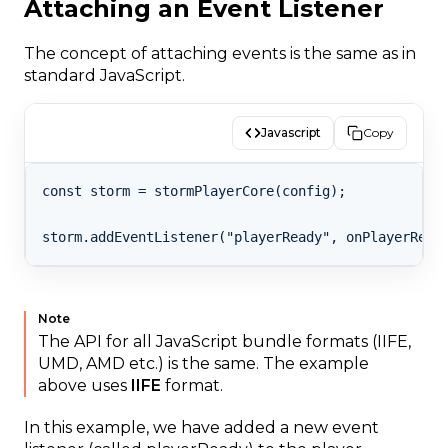
Attaching an Event Listener
The concept of attaching events is the same as in
standard JavaScript.
Javascript
Copy
const storm = stormPlayerCore(config);

Note
The API for all JavaScript bundle formats (IIFE,
UMD, AMD etc.) is the same. The example
above uses
IIFE
format.
In this example, we have added a new event